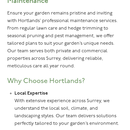
Maintenance
Ensure your garden remains pristine and inviting
with Hortlands’ professional maintenance services.
From regular lawn care and hedge trimming to
seasonal pruning and pest management, we offer
tailored plans to suit your garden’s unique needs.
Our team serves both private and commercial
properties across Surrey, delivering reliable,
meticulous care all year round.
Why Choose Hortlands?
Local Expertise
With extensive experience across Surrey, we
understand the local soil, climate, and
landscaping styles. Our team delivers solutions
perfectly tailored to your garden’s environment.