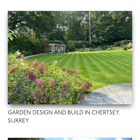
GARDEN DESIGN AND BUILD IN CHERTSEY,
SURREY