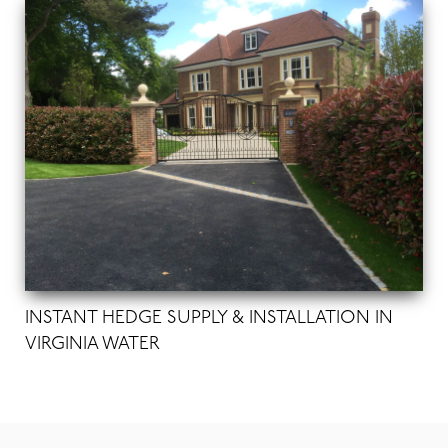
INSTANT HEDGE SUPPLY & INSTALLATION IN
VIRGINIA WATER