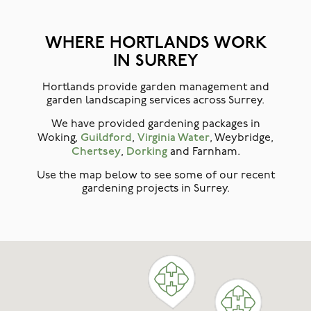
WHERE HORTLANDS WORK
IN SURREY
Hortlands provide garden management and
garden landscaping services across Surrey.
We have provided gardening packages in
Guildford
Virginia Water
Woking,
,
, Weybridge,
Chertsey
Dorking
,
and Farnham.
Use the map below to see some of our recent
gardening projects in Surrey.