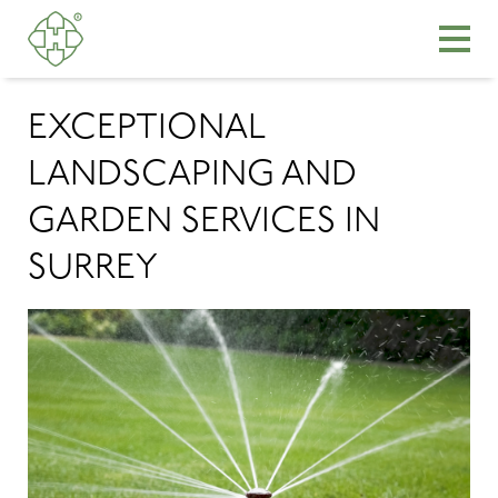
EXCEPTIONAL
LANDSCAPING AND
GARDEN SERVICES IN
SURREY