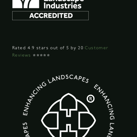
Rated 4.9 stars out of 5 by 20
Customer
Reviews
⭐⭐⭐⭐⭐