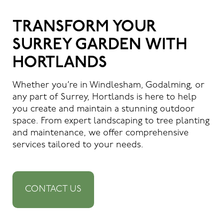
TRANSFORM YOUR
SURREY GARDEN WITH
HORTLANDS
Whether you’re in Windlesham, Godalming, or
any part of Surrey, Hortlands is here to help
you create and maintain a stunning outdoor
space. From expert landscaping to tree planting
and maintenance, we offer comprehensive
services tailored to your needs.
CONTACT US