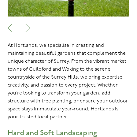
At Hortlands, we specialise in creating and
maintaining beautiful gardens that complement the
unique character of Surrey. From the vibrant market
towns of Guildford and Woking to the serene
countryside of the Surrey Hills, we bring expertise,
creativity, and passion to every project. Whether
you’re looking to transform your garden, add
structure with tree planting, or ensure your outdoor
space stays immaculate year-round, Hortlands is
your trusted local partner.
Hard and Soft Landscaping