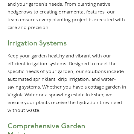
and your garden’s needs. From planting native
hedgerows to creating ornamental features, our
team ensures every planting project is executed with
care and precision.
Irrigation Systems
Keep your garden healthy and vibrant with our
efficient irrigation systems. Designed to meet the
specific needs of your garden, our solutions include
automated sprinklers, drip irrigation, and water-
saving systems. Whether you have a cottage garden in
Virginia Water or a sprawling estate in Esher, we
ensure your plants receive the hydration they need
without waste.
Comprehensive Garden