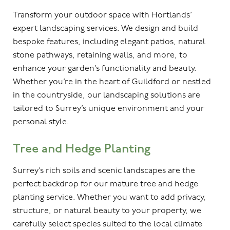
Transform your outdoor space with Hortlands’
expert landscaping services. We design and build
bespoke features, including elegant patios, natural
stone pathways, retaining walls, and more, to
enhance your garden’s functionality and beauty.
Whether you’re in the heart of Guildford or nestled
in the countryside, our landscaping solutions are
tailored to Surrey’s unique environment and your
personal style.
Tree and Hedge Planting
Surrey’s rich soils and scenic landscapes are the
perfect backdrop for our mature tree and hedge
planting service. Whether you want to add privacy,
structure, or natural beauty to your property, we
carefully select species suited to the local climate