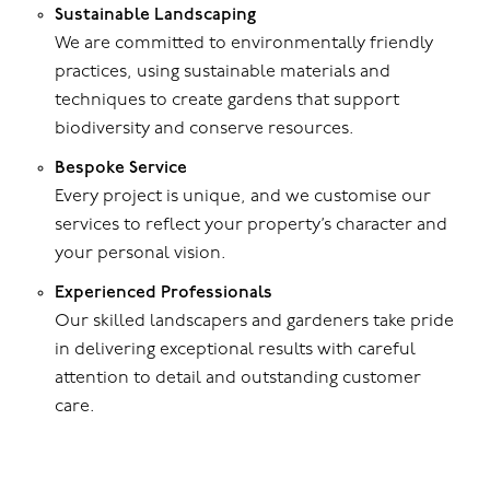
Sustainable Landscaping
We are committed to environmentally friendly
practices, using sustainable materials and
techniques to create gardens that support
biodiversity and conserve resources.
Bespoke Service
Every project is unique, and we customise our
services to reflect your property’s character and
your personal vision.
Experienced Professionals
Our skilled landscapers and gardeners take pride
in delivering exceptional results with careful
attention to detail and outstanding customer
care.