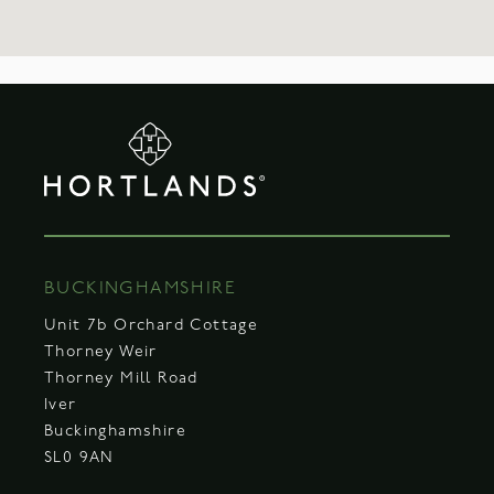
BUCKINGHAMSHIRE
Unit 7b Orchard Cottage
Thorney Weir
Thorney Mill Road
Iver
Buckinghamshire
SL0 9AN