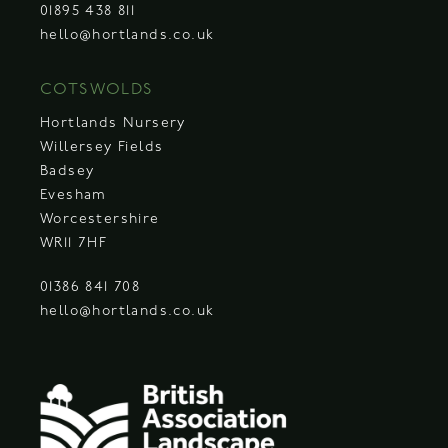
01895 438 811
hello@hortlands.co.uk
COTSWOLDS
Hortlands Nursery
Willersey Fields
Badsey
Evesham
Worcestershire
WR11 7HF
01386 841 708
hello@hortlands.co.uk