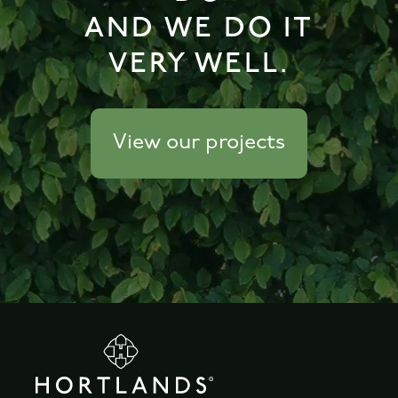
AND WE DO IT
VERY WELL.
View our projects