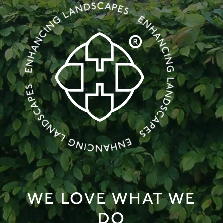
WE LOVE WHAT WE
DO