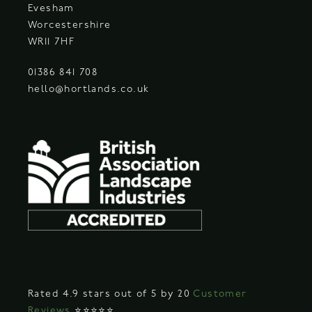
Evesham
Worcestershire
WR11 7HF
01386 841 708
hello@hortlands.co.uk
Rated 4.9 stars out of 5 by 20
Customer
Reviews
⭐⭐⭐⭐⭐