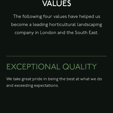
VALUES
The following four values have helped us
become a leading horticultural landscaping
company in London and the South East.
EXCEPTIONAL QUALITY
We take great pride in being the best at what we do
and exceeding expectations.