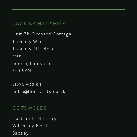
BUCKINGHAMSHIRE
Unit 7b Orchard Cottage
Thorney Weir
Thorney Mill Road
Iver
Buckinghamshire
SL0 9AN
01895 438 811
hello@hortlands.co.uk
COTSWOLDS
Hortlands Nursery
Willersey Fields
Badsey