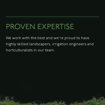
PROVEN EXPERTISE
We work with the best and we're proud to have
highly skilled landscapers, irrigation engineers and
hortculturalists in our team.