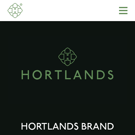
HORTLANDS BRAND