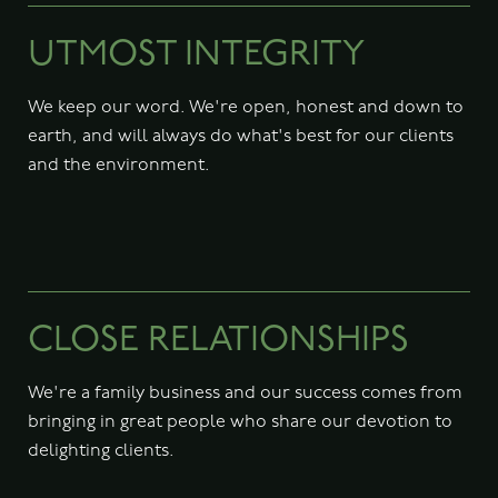
UTMOST INTEGRITY
We keep our word. We're open, honest and down to
earth, and will always do what's best for our clients
and the environment.
CLOSE RELATIONSHIPS
We're a family business and our success comes from
bringing in great people who share our devotion to
delighting clients.