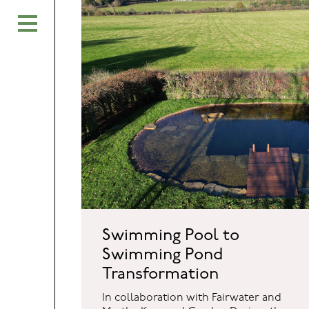
Swimming Pool to
Swimming Pond
Transformation
In collaboration with Fairwater and