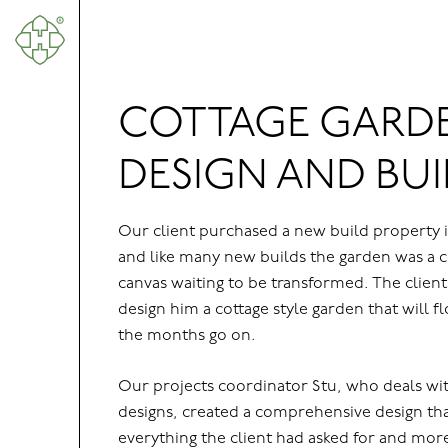
About Us
Grounds Maintenance Services
COTTAGE GARD
Garden Landscaping
DESIGN AND BUI
Instant Hedges & Mature Trees
Automatic Irrigation Systems
Our client purchased a new build property i
Our Projects
and like many new builds the garden was a 
canvas waiting to be transformed. The client
Where We Work
design him a cottage style garden that will f
News & Insights
the months go on.
Contact
Our projects coordinator Stu, who deals wit
designs, created a comprehensive design th
everything the client had asked for and more