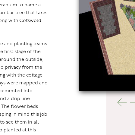
geranium to name a
dambar tree that takes
along with Cotswold
e and planting teams
e first stage of the
 around the outside,
d privacy from the
ing with the cottage
hways were mapped and
 cemented into
nd a drip line
e. The flower beds
eping in mind this job
to see them in all
o planted at this