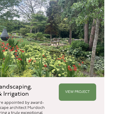
andscaping,
VIEW PROJECT
 Irrigation
re appointed by award-
cape architect Murdoch
ing a truly exceptional