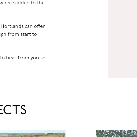
s where added to the
t Hortlands can offer
gh from start to
 to hear from you so
ECTS