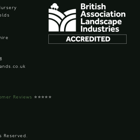
Nursery
ields
hire
08
ands.co.uk
omer Reviews
⭐⭐⭐⭐⭐
ts Reserved.