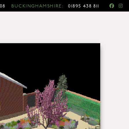
708
BUCKINGHAMSHIRE:
01895 438 811