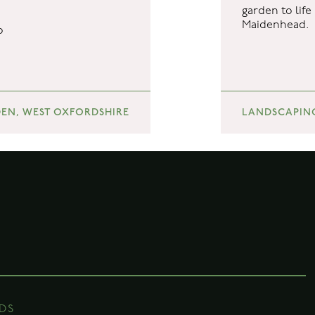
garden to lif
Maidenhead.
DS
o
sery
ds
re
EN, WEST OXFORDSHIRE
LANDSCAPIN
ds.co.uk
DS