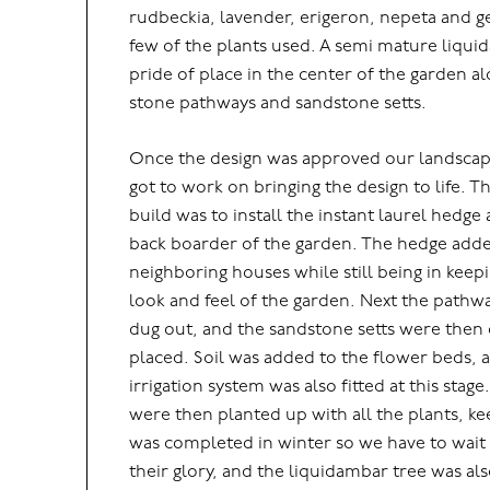
rudbeckia, lavender, erigeron, nepeta and 
few of the plants used. A semi mature liqui
pride of place in the center of the garden 
stone pathways and sandstone setts.
Once the design was approved our landscap
got to work on bringing the design to life. Th
build was to install the instant laurel hedge
back boarder of the garden. The hedge adde
neighboring houses while still being in keep
look and feel of the garden. Next the pat
dug out, and the sandstone setts were then
placed. Soil was added to the flower beds, a
irrigation system was also fitted at this stag
were then planted up with all the plants, ke
was completed in winter so we have to wait 
their glory, and the liquidambar tree was als