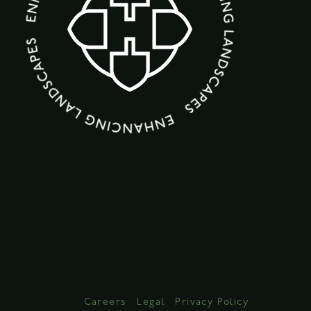
Careers
Legal
Privacy Policy