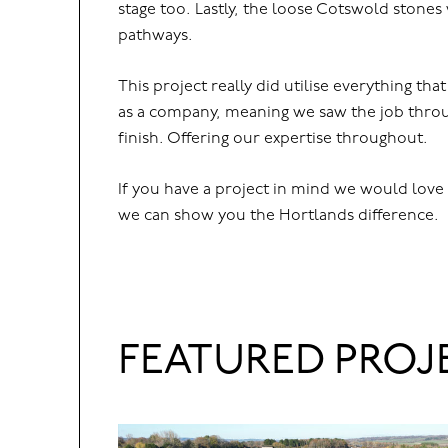
stage too. Lastly, the loose Cotswold stone
pathways.
This project really did utilise everything tha
as a company, meaning we saw the job throu
finish. Offering our expertise throughout.
If you have a project in mind we would love
we can show you the Hortlands difference.
FEATURED PROJ