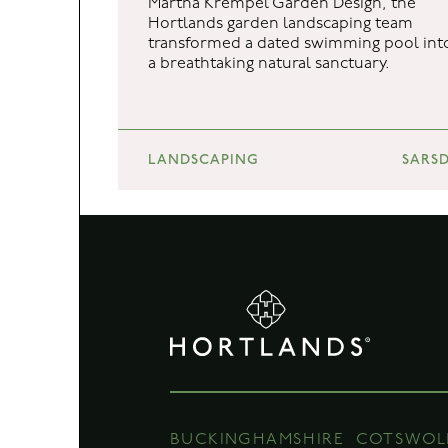
Martha Krempel Garden Design, the
Hortlands garden landscaping team
BUCKINGHAMSHIRE
COTSWOL
transformed a dated swimming pool int
a breathtaking natural sanctuary.
Unit 7b Orchard Cottage
Hortlands Nur
Thorney Weir
Willersey Fiel
Thorney Mill Road
Badsey
Iver
Evesham
Buckinghamshire
Worcestershi
LANDSCAPING
SARSD
SL0 9AN
WR11 7HF
01895 438 811
01386 841 708
hello@hortlands.co.uk
hello@hortlan
BUCKINGHAMSHIRE
COTSWOL