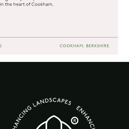
e in the heart of Cookham,
G
COOKHAM, BERKSHIRE