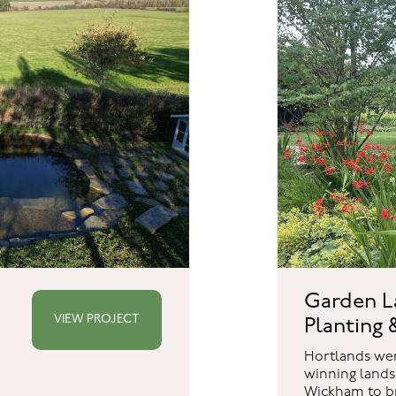
Garden L
VIEW PROJECT
Planting &
Hortlands we
winning lands
Wickham to br