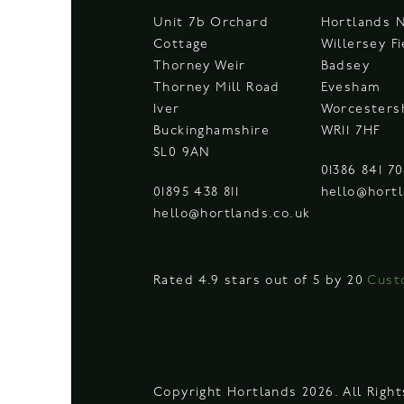
Unit 7b Orchard
Hortlands 
Cottage
Willersey F
Thorney Weir
Badsey
Thorney Mill Road
Evesham
Iver
Worcesters
Buckinghamshire
WR11 7HF
SL0 9AN
01386 841 7
01895 438 811
hello@hortl
hello@hortlands.co.uk
Rated 4.9 stars out of 5 by 20
Cust
Copyright Hortlands 2026. All Righ