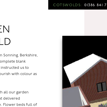
COTSWOLDS:
01386 841 
EN
LD
n Sonning, Berkshire,
complete blank
 instructed us to
lourish with colour as
h all our garden
at delivered
. Flower beds full of