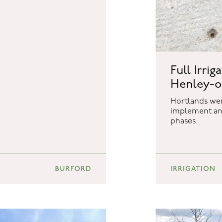
Full Irrig
Henley-
Hortlands wer
implement an 
phases.
BURFORD
IRRIGATION