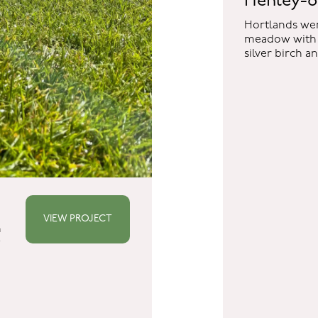
Henley-
Hortlands wer
meadow with 
silver birch a
DS
sery
ds
VIEW PROJECT
n
w
re
ds.co.uk