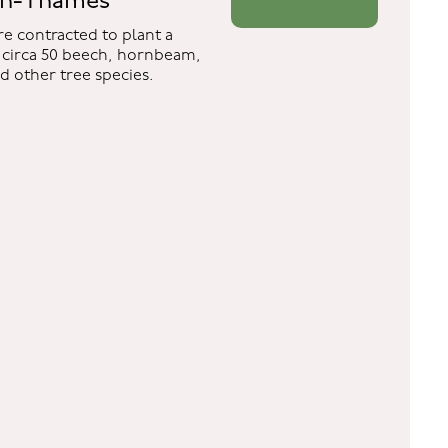
on-Thames
e contracted to plant a
circa 50 beech, hornbeam,
nd other tree species.