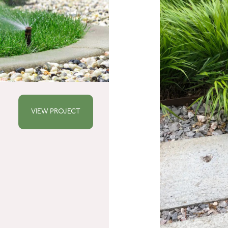
VIEW PROJECT