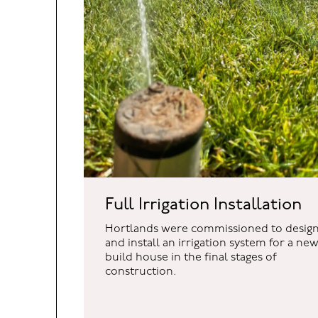
BUCKINGHAMSHIRE
COTSWOL
Unit 7b Orchard Cottage
Hortlands Nur
Full Irrigation Installation
Thorney Weir
Willersey Fiel
Thorney Mill Road
Badsey
Hortlands were commissioned to desig
Iver
Evesham
and install an irrigation system for a ne
Buckinghamshire
Worcestershi
build house in the final stages of
SL0 9AN
WR11 7HF
construction.
01895 438 811
01386 841 708
hello@hortlands.co.uk
hello@hortlan