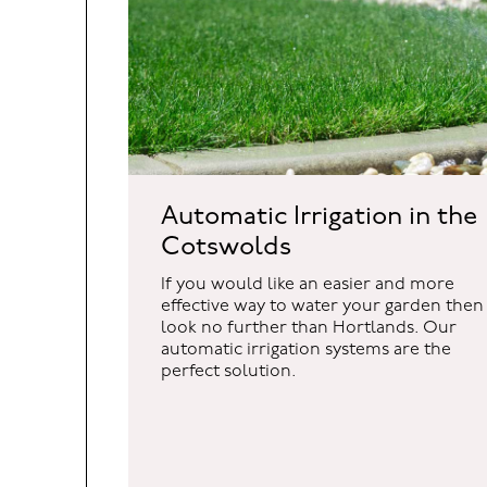
Automatic Irrigation in the
Cotswolds
If you would like an easier and more
effective way to water your garden then
look no further than Hortlands. Our
automatic irrigation systems are the
perfect solution.