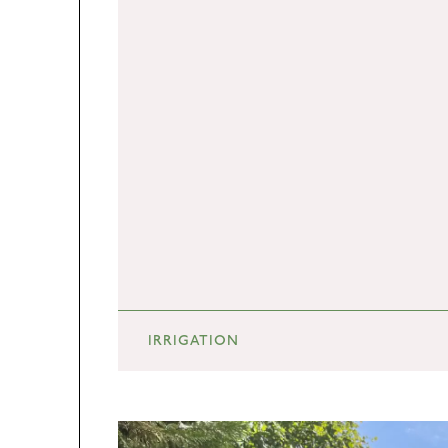
IRRIGATION