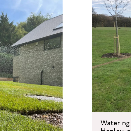
Watering