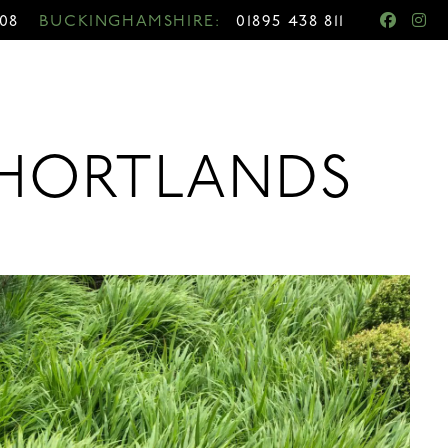
708
BUCKINGHAMSHIRE:
01895 438 811
Y HORTLANDS