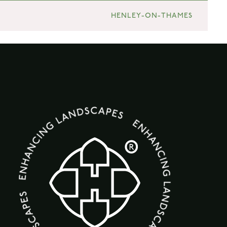
HENLEY-ON-THAMES