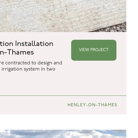
ation Installation
VIEW PROJECT
on-Thames
e contracted to design and
irrigation system in two
HENLEY-ON-THAMES