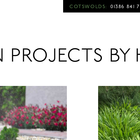
COTSWOLDS:
01386 841 
N PROJECTS B