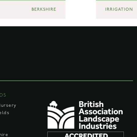
BERKSHIRE
IRRIGATION
DS
Nursery
ields
hire