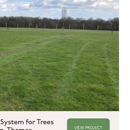
 System for Trees
VIEW PROJECT