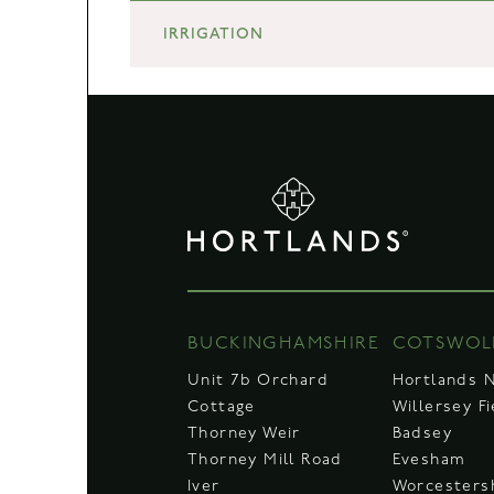
IRRIGATION
BUCKINGHAMSHIRE
COTSWOL
Unit 7b Orchard
Hortlands 
Cottage
Willersey F
Thorney Weir
Badsey
Thorney Mill Road
Evesham
Iver
Worcesters