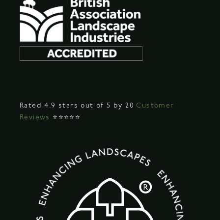
Rated 4.9 stars out of 5 by 20
Customer
Reviews
⭐⭐⭐⭐⭐