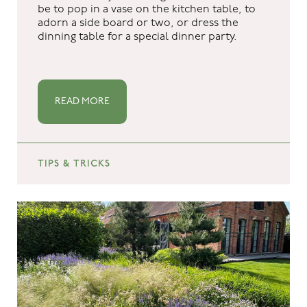
be to pop in a vase on the kitchen table, to
adorn a side board or two, or dress the
dinning table for a special dinner party.
READ MORE
TIPS & TRICKS