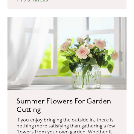
TIPS & TRICKS
Summer Flowers For Garden
Cutting
If you enjoy bringing the outside in, there is
nothing more satisfying than gathering a few
flowers from your own garden. Whether it