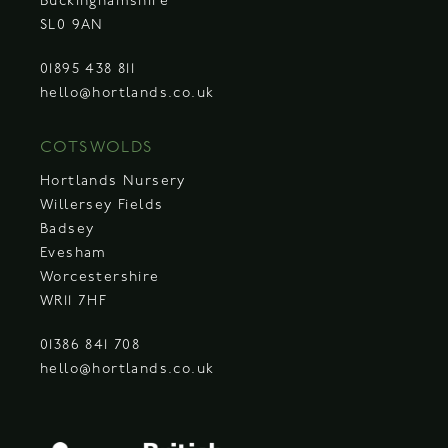
Buckinghamshire
SL0 9AN
01895 438 811
hello@hortlands.co.uk
COTSWOLDS
Hortlands Nursery
Willersey Fields
Badsey
Evesham
Worcestershire
WR11 7HF
01386 841 708
hello@hortlands.co.uk