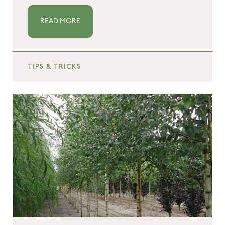
READ MORE
TIPS & TRICKS