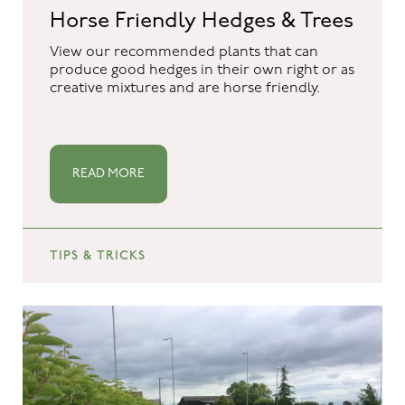
Horse Friendly Hedges & Trees
View our recommended plants that can
produce good hedges in their own right or as
creative mixtures and are horse friendly.
READ MORE
TIPS & TRICKS