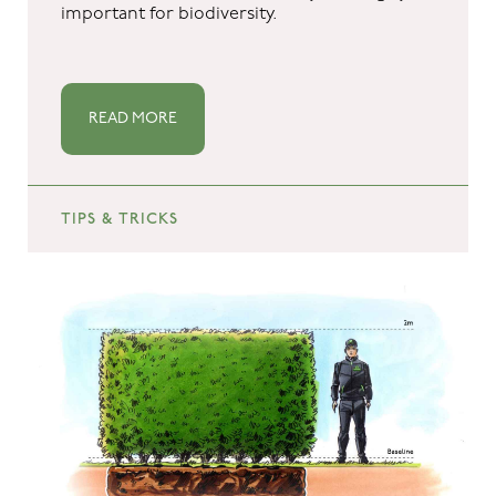
important for biodiversity.
READ MORE
TIPS & TRICKS