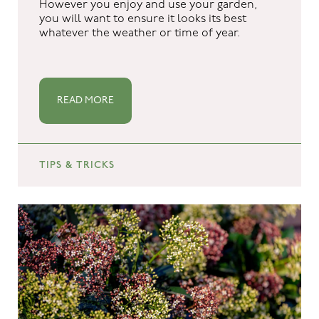
However you enjoy and use your garden,
you will want to ensure it looks its best
whatever the weather or time of year.
READ MORE
TIPS & TRICKS