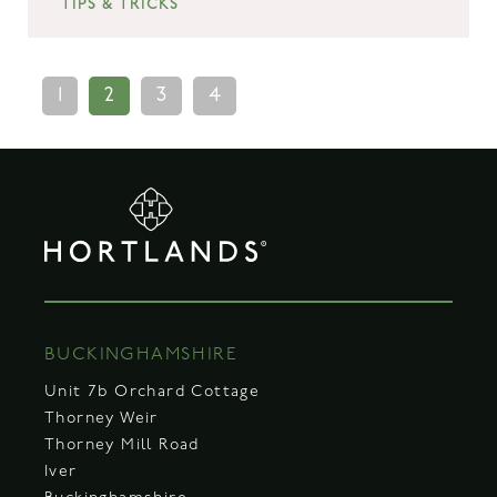
TIPS & TRICKS
1
2
3
4
BUCKINGHAMSHIRE
Unit 7b Orchard Cottage
Thorney Weir
Thorney Mill Road
Iver