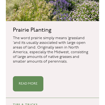
Prairie Planting
The word prairie simply means ‘grassland
‘and its usually associated with large open
areas of land. Originally seen in North
America, especially the Midwest, consisting
of large amounts of native grasses and
smaller amounts of perennials.
READ MORE
TIPS & TRICKS