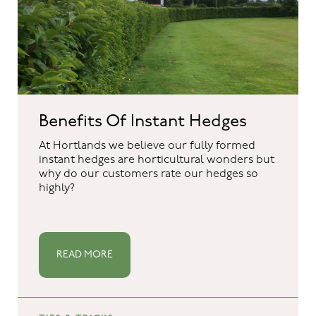
Benefits Of Instant Hedges
At Hortlands we believe our fully formed
instant hedges are horticultural wonders but
why do our customers rate our hedges so
highly?
READ MORE