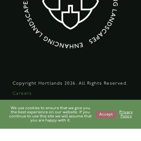
Copyright Hortlands 2026. All Rights Reserved.
Careers
Legal
We use cookies to ensure that we give you
the best experience on our website. If you
Privacy
Privacy Policy
Accept
continue to use this site we will assume that
Policy
you are happy with it.