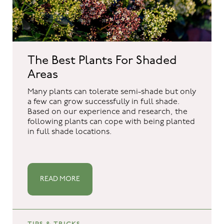
The Best Plants For Shaded
Areas
Many plants can tolerate semi-shade but only
a few can grow successfully in full shade.
Based on our experience and research, the
following plants can cope with being planted
in full shade locations.
READ MORE