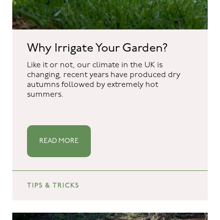
Why Irrigate Your Garden?
Like it or not, our climate in the UK is
changing, recent years have produced dry
autumns followed by extremely hot
summers.
READ MORE
TIPS & TRICKS