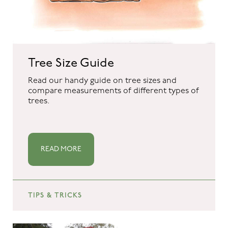
Tree Size Guide
Read our handy guide on tree sizes and
compare measurements of different types of
trees.
READ MORE
TIPS & TRICKS