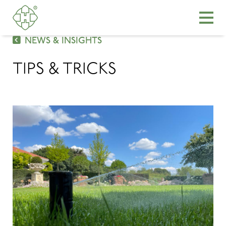
NEWS & INSIGHTS
TIPS & TRICKS