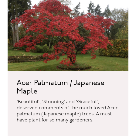
Acer Palmatum / Japanese
Maple
‘Beautiful’, ‘Stunning’ and ‘Graceful’,
deserved comments of the much loved Acer
palmatum (Japanese maple) trees. A must
have plant for so many gardeners.