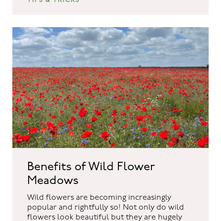
Benefits of Wild Flower
Meadows
Wild flowers are becoming increasingly
popular and rightfully so! Not only do wild
flowers look beautiful but they are hugely