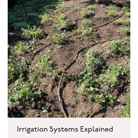
Irrigation Systems Explained